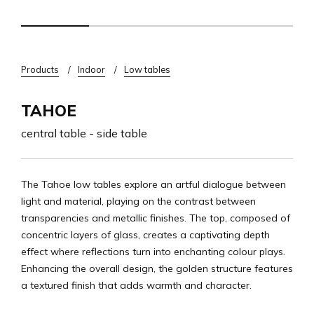
Breadcrumb
Products
Indoor
Low tables
TAHOE
central table - side table
The Tahoe low tables explore an artful dialogue between
light and material, playing on the contrast between
transparencies and metallic finishes. The top, composed of
concentric layers of glass, creates a captivating depth
effect where reflections turn into enchanting colour plays.
Enhancing the overall design, the golden structure features
a textured finish that adds warmth and character.