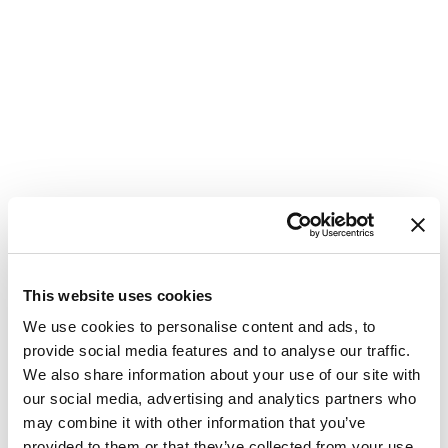
This website uses cookies
We use cookies to personalise content and ads, to
provide social media features and to analyse our traffic.
We also share information about your use of our site with
our social media, advertising and analytics partners who
may combine it with other information that you’ve
provided to them or that they’ve collected from your use