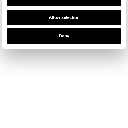
Allow selection
Deny