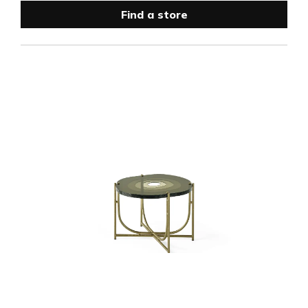
Find a store