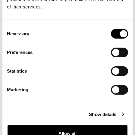
of their services.
Consent
Necessary
Selection
Preferences
Statistics
Marketing
Show details
Allow all