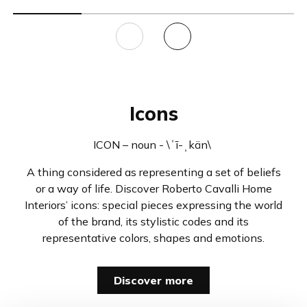
Icons
ICON – noun - \ˈī-ˌkän\
A thing considered as representing a set of beliefs
or a way of life. Discover Roberto Cavalli Home
Interiors’ icons: special pieces expressing the world
of the brand, its stylistic codes and its
representative colors, shapes and emotions.
Discover more