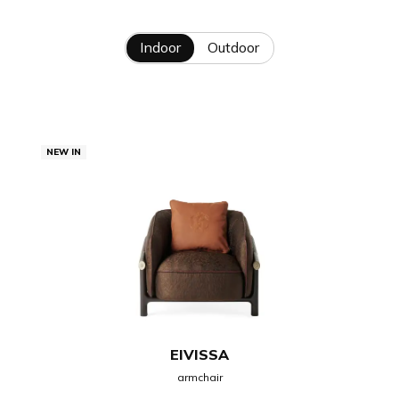
Indoor
Outdoor
NEW IN
EIVISSA
armchair