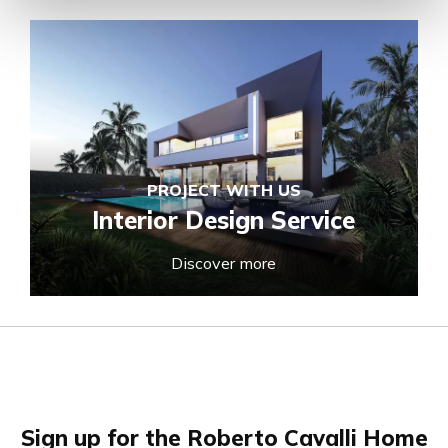
PROJECT WITH US
Interior Design Service
Discover more
Sign up for the Roberto Cavalli Home