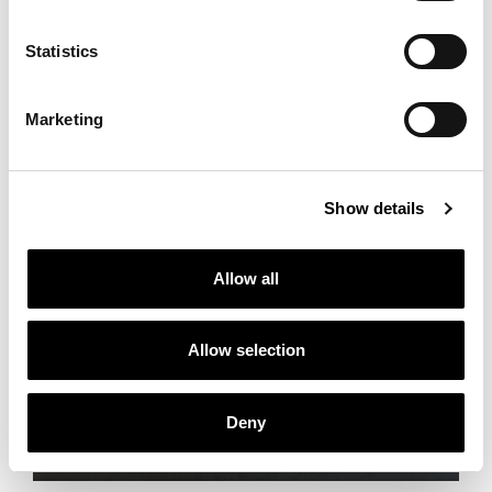
Statistics
Marketing
Show details
Allow all
Allow selection
THE NEW CATALOGUE
Savage Serenity
Deny
Discover more