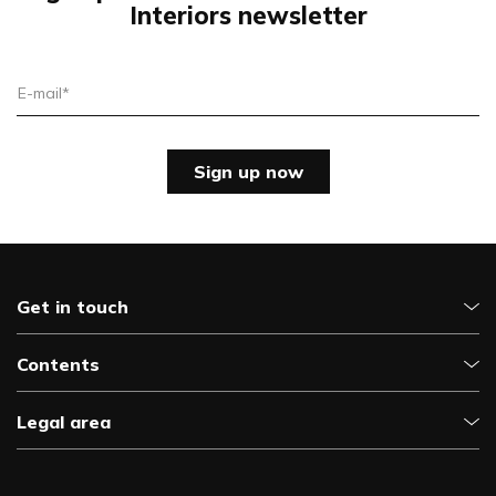
Interiors newsletter
E-mail*
Sign up now
Get in touch
Contents
Legal area