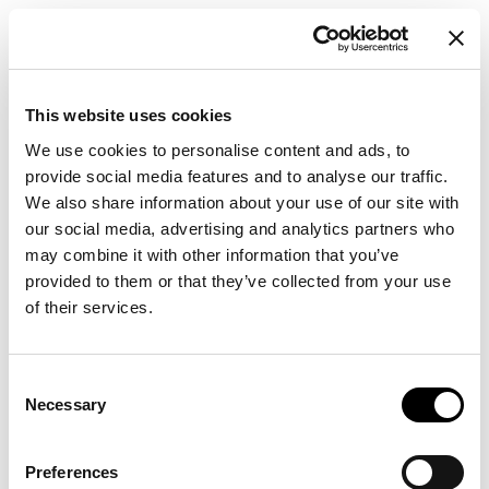
This website uses cookies
We use cookies to personalise content and ads, to
provide social media features and to analyse our traffic.
We also share information about your use of our site with
our social media, advertising and analytics partners who
may combine it with other information that you’ve
provided to them or that they’ve collected from your use
of their services.
Consent
Necessary
Selection
Preferences