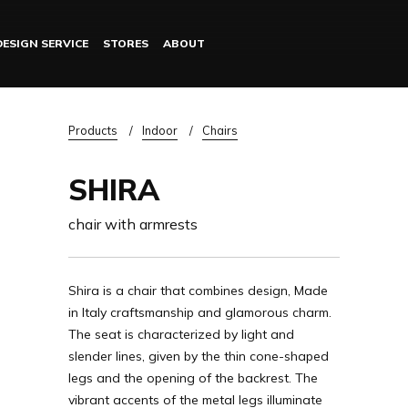
DESIGN SERVICE
STORES
ABOUT
Log in
Breadcrumb
Products
Indoor
Chairs
SHIRA
chair with armrests
Shira is a chair that combines design, Made
in Italy craftsmanship and glamorous charm.
The seat is characterized by light and
slender lines, given by the thin cone-shaped
legs and the opening of the backrest. The
vibrant accents of the metal legs illuminate