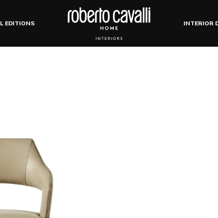
L EDITIONS
INTERIOR 
ests