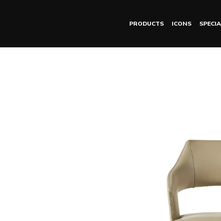
PRODUCTS
ICONS
SPECIA
SHIRA chair with armr