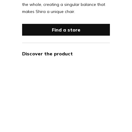
the whole, creating a singular balance that
makes Shira a unique chair.
Find a store
Discover the product