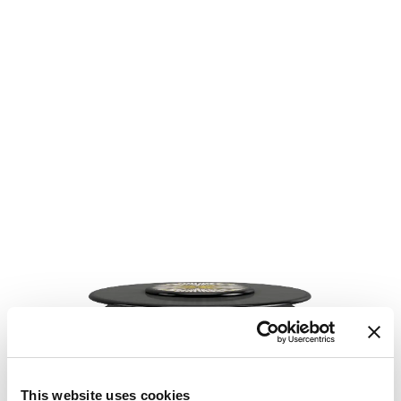
This website uses cookies