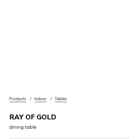
Breadcrumb
Products
Indoor
Tables
RAY OF GOLD
dining table