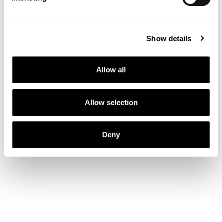
Show details
Allow all
Allow selection
Deny