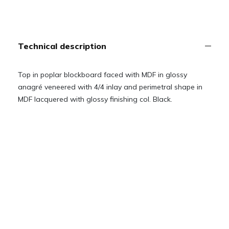
Technical description
Top in poplar blockboard faced with MDF in glossy
anagré veneered with 4/4 inlay and perimetral shape in
MDF lacquered with glossy finishing col. Black.
Solid beech wood base, lacquered with glossy finishing
col. Black.
Removable Lazy susan ø 90 cm with Ray of Gold inlay
and perimetral shape in MDF lacquered with glossy
finishing col. Black.
Technical drawings
Downloads