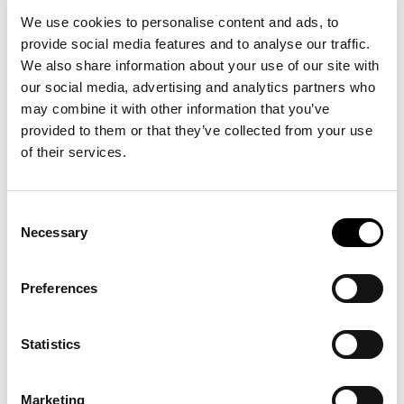
We use cookies to personalise content and ads, to
provide social media features and to analyse our traffic.
We also share information about your use of our site with
our social media, advertising and analytics partners who
may combine it with other information that you’ve
provided to them or that they’ve collected from your use
of their services.
Consent
Necessary
Selection
Preferences
Statistics
Marketing