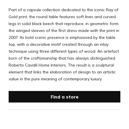
Part of a capsule collection dedicated to the iconic Ray of
Gold print, the round table features soft lines and curved
legs in solid black beech that reproduce, in geometric form,
the winged sleeves of the first dress made with the print in
2007. Its bold scenic presence is emphasised by the table
top, with a decorative motif created through an inlay
technique using three different types of wood. An artefact
born of the craftsmanship that has always distinguished
Roberto Cavalli Home Interiors. The result is a sculptural
element that links the elaboration of design to an artistic
value in the pure meaning of contemporary luxury.
Find a store