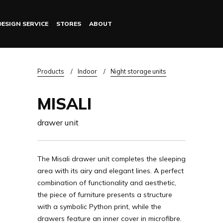
DESIGN SERVICE
STORES
ABOUT
Log in
Breadcrumb
Products
Indoor
Night storage units
MISALI
drawer unit
The Misali drawer unit completes the sleeping
area with its airy and elegant lines. A perfect
combination of functionality and aesthetic,
the piece of furniture presents a structure
with a symbolic Python print, while the
drawers feature an inner cover in microfibre.