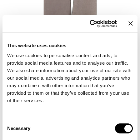
This website uses cookies
We use cookies to personalise content and ads, to
provide social media features and to analyse our traffic.
We also share information about your use of our site with
our social media, advertising and analytics partners who
may combine it with other information that you’ve
provided to them or that they’ve collected from your use
of their services.
Consent
Necessary
Selection