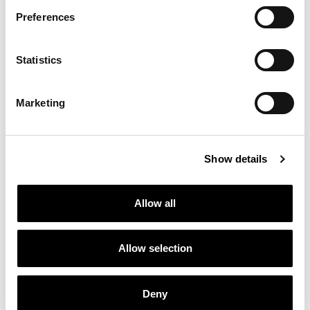
Preferences
Statistics
Marketing
Show details
Allow all
Allow selection
Deny