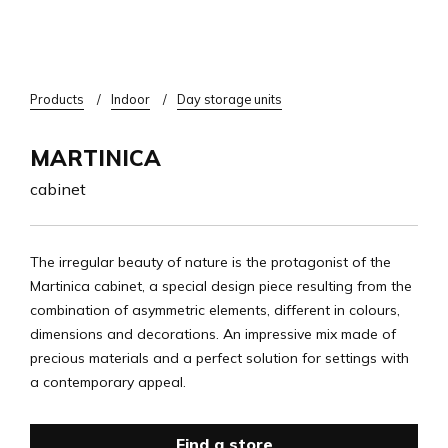
Breadcrumb
Products
Indoor
Day storage units
MARTINICA
cabinet
The irregular beauty of nature is the protagonist of the
Martinica cabinet, a special design piece resulting from the
combination of asymmetric elements, different in colours,
dimensions and decorations. An impressive mix made of
precious materials and a perfect solution for settings with
a contemporary appeal.
Find a store