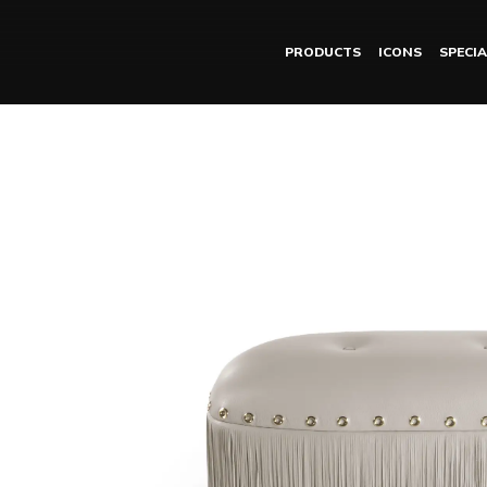
PRODUCTS
ICONS
SPECIA
MALAWI pouf