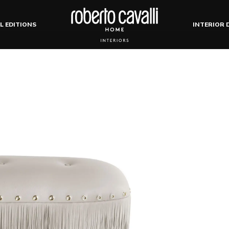
L EDITIONS
INTERIOR 