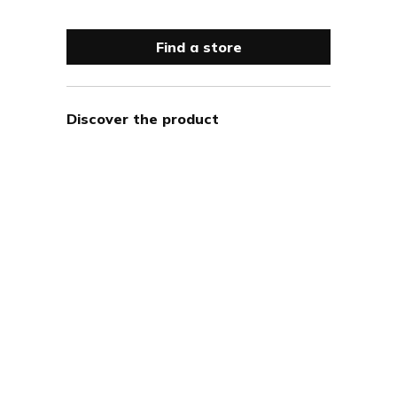
Find a store
Discover the product