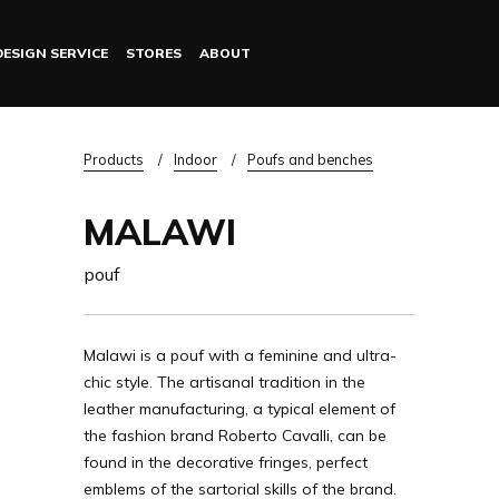
DESIGN SERVICE
STORES
ABOUT
Log in
Breadcrumb
Products
Indoor
Poufs and benches
MALAWI
pouf
Malawi is a pouf with a feminine and ultra-
chic style. The artisanal tradition in the
leather manufacturing, a typical element of
the fashion brand Roberto Cavalli, can be
found in the decorative fringes, perfect
emblems of the sartorial skills of the brand.