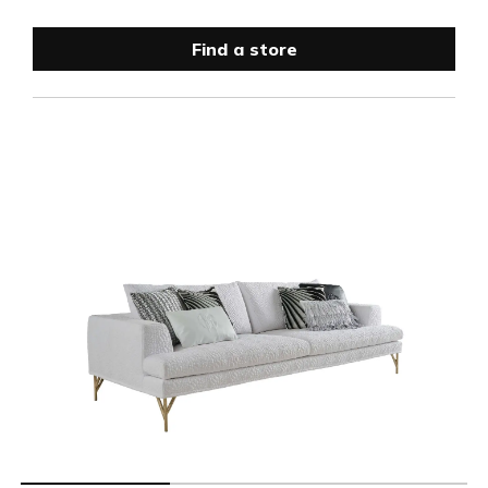
Find a store