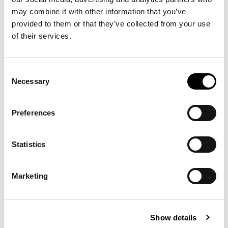
may combine it with other information that you’ve
provided to them or that they’ve collected from your use
of their services.
Consent
Necessary
Selection
Preferences
Statistics
Marketing
Show details