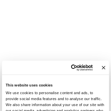
This website uses cookies
We use cookies to personalise content and ads, to
provide social media features and to analyse our traffic.
We also share information about your use of our site with
our social media, advertising and analytics partners who