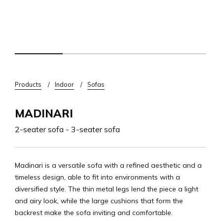
Breadcrumb
Products
Indoor
Sofas
MADINARI
2-seater sofa - 3-seater sofa
Madinari is a versatile sofa with a refined aesthetic and a
timeless design, able to fit into environments with a
diversified style. The thin metal legs lend the piece a light
and airy look, while the large cushions that form the
backrest make the sofa inviting and comfortable.