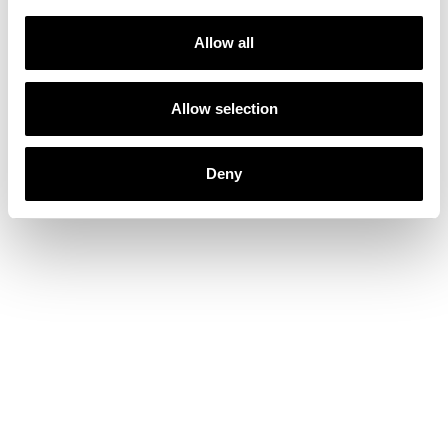
Allow all
Allow selection
Deny