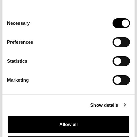
Consent
Necessary
Selection
Preferences
Statistics
Marketing
Show details
Allow all