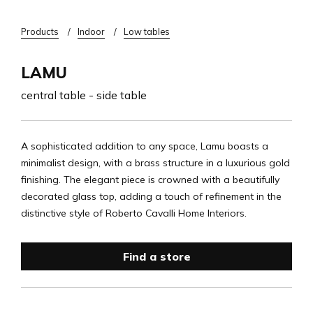
Breadcrumb
Products
Indoor
Low tables
LAMU
central table - side table
A sophisticated addition to any space, Lamu boasts a
minimalist design, with a brass structure in a luxurious gold
finishing. The elegant piece is crowned with a beautifully
decorated glass top, adding a touch of refinement in the
distinctive style of Roberto Cavalli Home Interiors.
Find a store