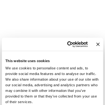
This website uses cookies
We use cookies to personalise content and ads, to
provide social media features and to analyse our traffic.
We also share information about your use of our site with
our social media, advertising and analytics partners who
may combine it with other information that you’ve
provided to them or that they’ve collected from your use
of their services.