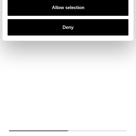
Allow selection
Deny