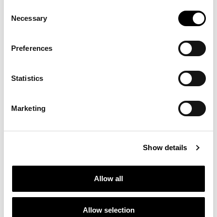
Consent
Necessary
Selection
Preferences
Statistics
Marketing
Show details
Allow all
Allow selection