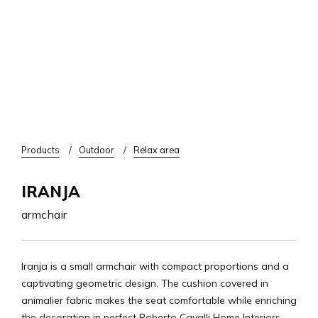
Breadcrumb
Products
Outdoor
Relax area
IRANJA
armchair
Iranja is a small armchair with compact proportions and a
captivating geometric design. The cushion covered in
animalier fabric makes the seat comfortable while enriching
the decoration in perfect Roberto Cavalli Home Interiors