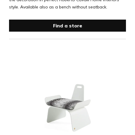
style. Available also as a bench without seatback.
Find a store