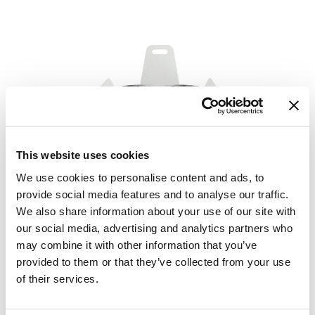
This website uses cookies
We use cookies to personalise content and ads, to
provide social media features and to analyse our traffic.
We also share information about your use of our site with
our social media, advertising and analytics partners who
may combine it with other information that you’ve
provided to them or that they’ve collected from your use
of their services.