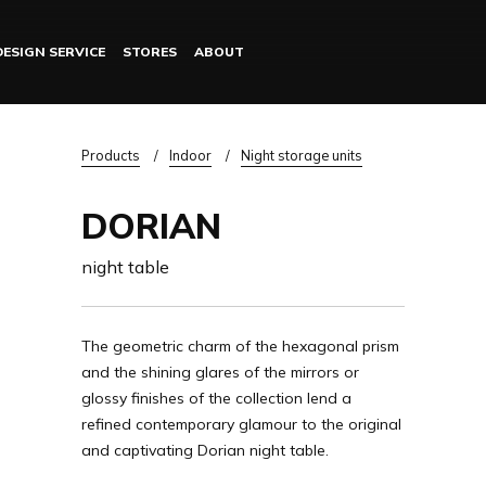
DESIGN SERVICE
STORES
ABOUT
Log in
Breadcrumb
Products
Indoor
Night storage units
DORIAN
night table
The geometric charm of the hexagonal prism
and the shining glares of the mirrors or
glossy finishes of the collection lend a
refined contemporary glamour to the original
and captivating Dorian night table.