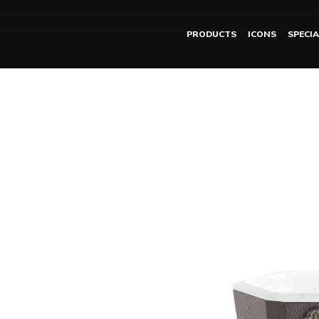
PRODUCTS
ICONS
SPECIA
DORIAN night table