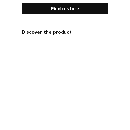
Find a store
Discover the product