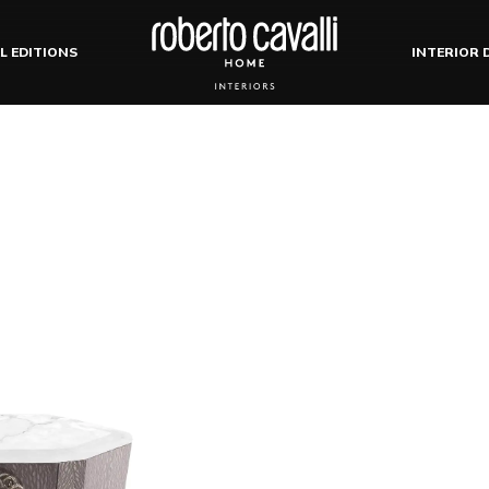
L EDITIONS
INTERIOR 