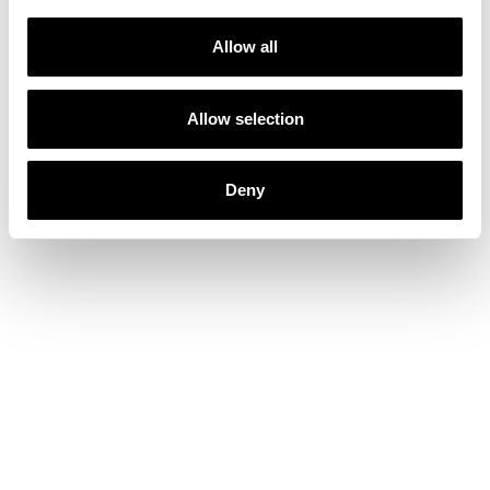
Allow all
Allow selection
Deny