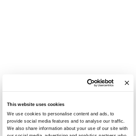
This website uses cookies
We use cookies to personalise content and ads, to
provide social media features and to analyse our traffic.
We also share information about your use of our site with
our social media, advertising and analytics partners who