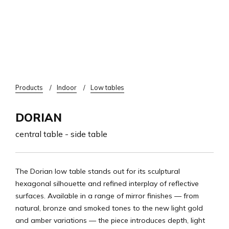
Breadcrumb
Products
Indoor
Low tables
DORIAN
central table - side table
The Dorian low table stands out for its sculptural
hexagonal silhouette and refined interplay of reflective
surfaces. Available in a range of mirror finishes — from
natural, bronze and smoked tones to the new light gold
and amber variations — the piece introduces depth, light