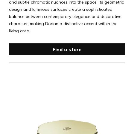
and subtle chromatic nuances into the space. Its geometric
design and luminous surfaces create a sophisticated
balance between contemporary elegance and decorative
character, making Dorian a distinctive accent within the
living area.
Find a store