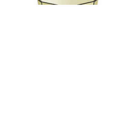
Technical description
Structure in multilayer wood covered in bevelled Natural,
Bronzed or Smoked mirror, or in coloured mirror from the
collection.
RC Snake monogram sandblasted on top.