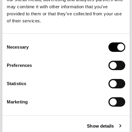
may combine it with other information that you’ve
provided to them or that they’ve collected from your use
of their services.
Consent
Necessary
Selection
Preferences
Statistics
Marketing
Show details