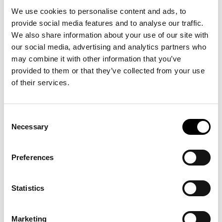
We use cookies to personalise content and ads, to
provide social media features and to analyse our traffic.
We also share information about your use of our site with
our social media, advertising and analytics partners who
may combine it with other information that you’ve
provided to them or that they’ve collected from your use
of their services.
Consent
Necessary
Selection
Preferences
Statistics
Marketing