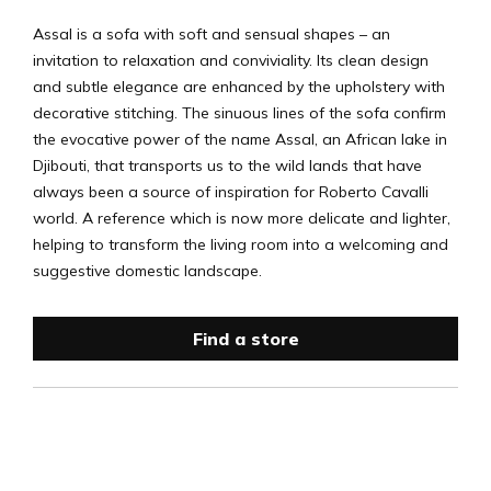
Assal is a sofa with soft and sensual shapes – an
invitation to relaxation and conviviality. Its clean design
and subtle elegance are enhanced by the upholstery with
decorative stitching. The sinuous lines of the sofa confirm
the evocative power of the name Assal, an African lake in
Djibouti, that transports us to the wild lands that have
always been a source of inspiration for Roberto Cavalli
world. A reference which is now more delicate and lighter,
helping to transform the living room into a welcoming and
suggestive domestic landscape.
Find a store