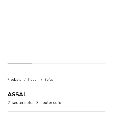
Breadcrumb
Products
Indoor
Sofas
ASSAL
2-seater sofa - 3-seater sofa