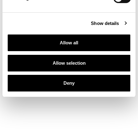
Show details
Allow all
Allow selection
Deny