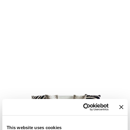
This website uses cookies