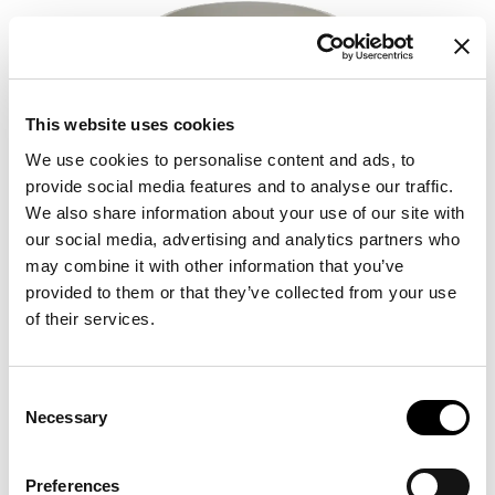
This website uses cookies
We use cookies to personalise content and ads, to
provide social media features and to analyse our traffic.
We also share information about your use of our site with
our social media, advertising and analytics partners who
may combine it with other information that you’ve
provided to them or that they’ve collected from your use
of their services.
Consent
Necessary
Selection
Preferences