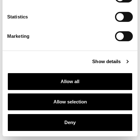
Statistics
Marketing
Show details
Allow all
Allow selection
Deny