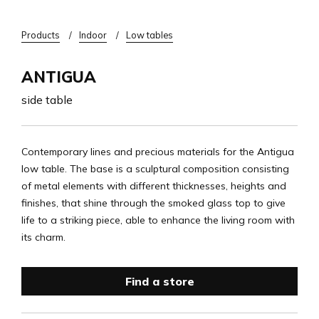
Breadcrumb
Products
Indoor
Low tables
ANTIGUA
side table
Contemporary lines and precious materials for the Antigua
low table. The base is a sculptural composition consisting
of metal elements with different thicknesses, heights and
finishes, that shine through the smoked glass top to give
life to a striking piece, able to enhance the living room with
its charm.
Find a store